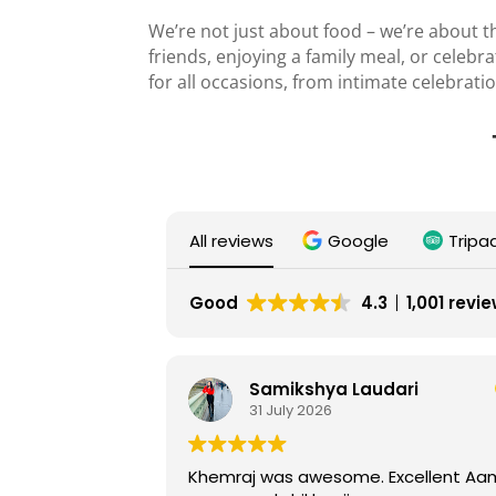
We’re not just about food – we’re about th
friends, enjoying a family meal, or celebr
for all occasions, from intimate celebrat
All reviews
Google
Tripa
Good
4.3
1,001 revi
Samikshya Laudari
Ser
31 July 2026
26 
Khemraj was awesome. Excellent Aam
Lovely plac