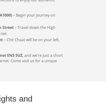
(A1000)
– Begin your journey on
 Street
– Travel down the High
rnet.
et
– Chit Chaat will be on your left,
rnet EN5 5UZ
, and we’re just a short
arnet. Come visit us for a unique
ights and