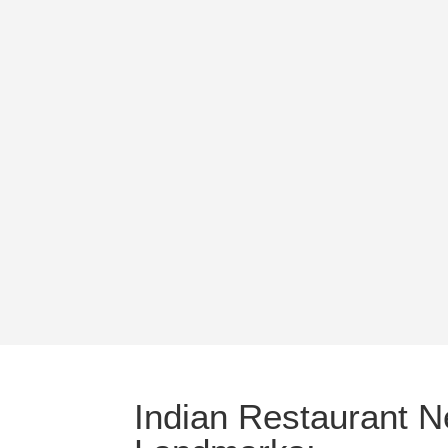
Indian Restaurant N