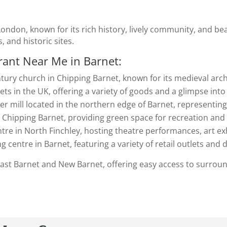
London, known for its rich history, lively community, and beau
s, and historic sites.
rant Near Me in Barnet
:
ntury church in Chipping Barnet, known for its medieval archi
ets in the UK, offering a variety of goods and a glimpse into 
wer mill located in the northern edge of Barnet, representing
in Chipping Barnet, providing green space for recreation and
entre in North Finchley, hosting theatre performances, art e
g centre in Barnet, featuring a variety of retail outlets and 
 East Barnet and New Barnet, offering easy access to surrou