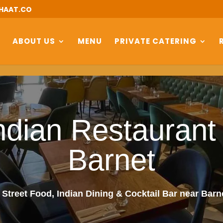
HAAT.CO
ABOUT US
MENU
PRIVATE CATERING
ndian Restaurant
Barnet
 Street Food, Indian Dining & Cocktail Bar near Bar