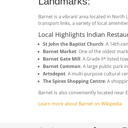
Landmarks:
Barnet is a vibrant area located in North 
transport links, a variety of local amenitie
Local Highlights
Indian Restau
St John the Baptist Church
: A 14th-ce
Barnet Market
: One of the oldest mark
Barnet Gate Mill
: A Grade II* listed to
Barnet Common
: A large public park 
Artsdepot
: A multi-purpose cultural c
The Spires Shopping Centre
: A shoppin
Barnet is also conveniently located near
Learn more about Barnet on Wikipedia