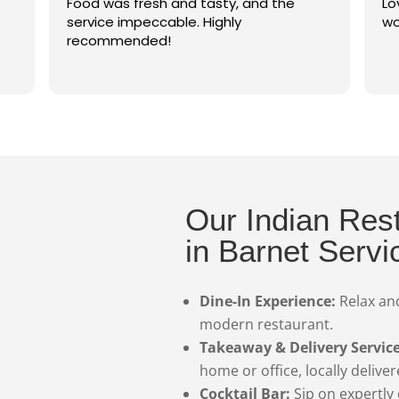
resh and tasty, and the
Lovely setting, great f
peccable. Highly
wonderful service
ded!
Our Indian Res
in Barnet Servi
Dine-In Experience:
Relax and
modern restaurant.
Takeaway & Delivery Service
home or office, locally delive
Cocktail Bar:
Sip on expertly 