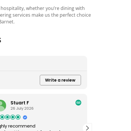
 hospitality, whether you’re dining with
tering services make us the perfect choice
Barnet
.
s
Write a review
Maha Mehmood
25 July 2026
Thank you wasif for your excellent