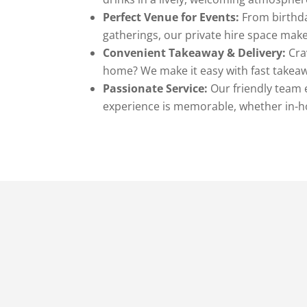
Perfect Venue for Events:
From birthda
gatherings, our private hire space make
Convenient Takeaway & Delivery:
Crav
home? We make it easy with fast takeawa
Passionate Service:
Our friendly team 
experience is memorable, whether in-h