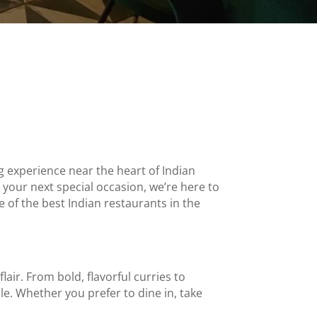
ng experience near the heart of
Indian
 your next special occasion, we’re here to
of the best Indian restaurants in the
flair. From bold, flavorful curries to
e. Whether you prefer to dine in, take