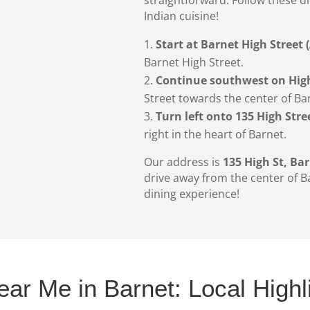
Indian cuisine!
Start at Barnet High Street 
Barnet High Street.
Continue southwest on High
Street towards the center of Ba
Turn left onto 135 High Stre
right in the heart of Barnet.
Our address is
135 High St, Ba
drive away from the center of B
dining experience!
ear Me in Barnet: Local Highl