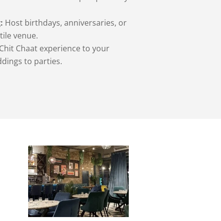
:
Host birthdays, anniversaries, or
tile venue.
Chit Chaat experience to your
dings to parties.