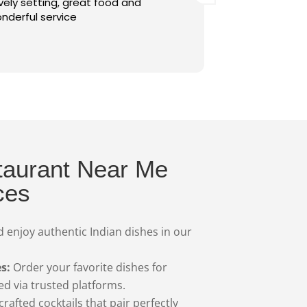
ood and
customer services, you made us fee
valued and ensured everything was
perfect. Pani Puri Papri Chaat was
delicious, served fresh and on time,
Read more
the overall atmosphere was warm 
inviting. I highly recommend this
restaurant and will definitely be co
back. Thank you for such a wonderfu
experience!
taurant Near Me
ces
 enjoy authentic Indian dishes in our
s:
Order your favorite dishes for
red via trusted platforms.
crafted cocktails that pair perfectly