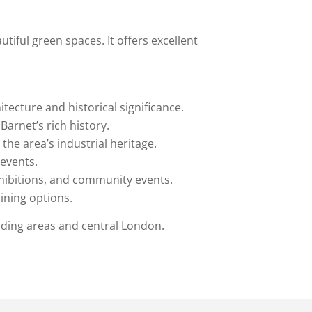
tiful green spaces. It offers excellent
tecture and historical significance.
Barnet’s rich history.
 the area’s industrial heritage.
 events.
xhibitions, and community events.
dining options.
nding areas and central London.