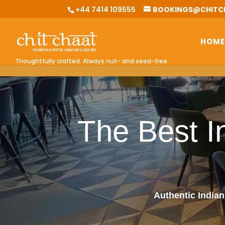
G-0BKGZHV1EQ
+44 7414 109555
BOOKINGS@CHITC
HOME
Thoughtfully crafted. Always nut- and seed-free
The Best I
Authentic Indian