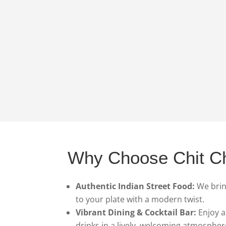
Why Choose Chit C
Authentic Indian Street Food:
We bring
to your plate with a modern twist.
Vibrant Dining & Cocktail Bar:
Enjoy a
drinks in a lively, welcoming atmospher