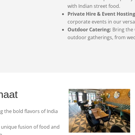
with Indian street food.
Private Hire & Event Hosting
corporate events in our versa
Outdoor Catering:
Bring the 
outdoor gatherings, from wed
haat
 the bold flavors of India
 unique fusion of food and
e.