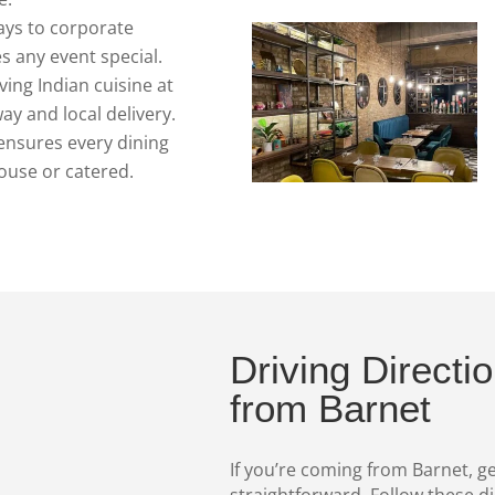
ys to corporate
s any event special.
ing Indian cuisine at
y and local delivery.
ensures every dining
ouse or catered.
Driving Directi
from Barnet
If you’re coming from Barnet, ge
straightforward. Follow these d