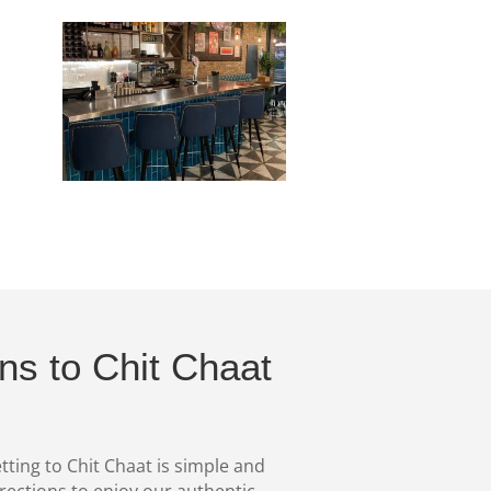
ons to Chit Chaat
tting to Chit Chaat is simple and
irections to enjoy our authentic