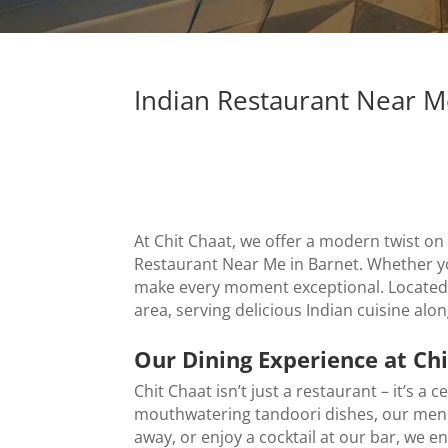
Indian Restaurant Near M
At Chit Chaat, we offer a modern twist on
Restaurant Near Me in Barnet
. Whether y
make every moment exceptional. Located a
area, serving delicious Indian cuisine alo
Our Dining Experience at Ch
Chit Chaat isn’t just a restaurant – it’s a 
mouthwatering tandoori dishes, our menu b
away, or enjoy a cocktail at our bar, we e