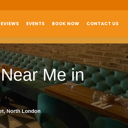
REVIEWS
EVENTS
BOOK NOW
CONTACT US
 Near Me in
net, North London