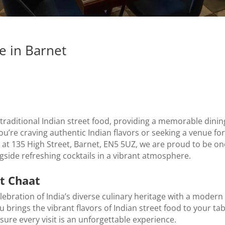
e in Barnet
 traditional Indian street food, providing a memorable dini
ou’re craving authentic Indian flavors or seeking a venue for
t 135 High Street, Barnet, EN5 5UZ, we are proud to be one 
ngside refreshing cocktails in a vibrant atmosphere.
it Chaat
celebration of India’s diverse culinary heritage with a modern 
rings the vibrant flavors of Indian street food to your tabl
nsure every visit is an unforgettable experience.