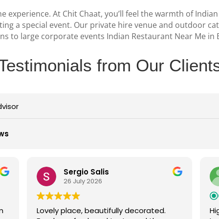
e experience. At Chit Chaat, you’ll feel the warmth of Indian
ating a special event. Our private hire venue and outdoor ca
ions to large corporate events
Indian Restaurant Near Me in 
Testimonials from Our Client
dvisor
ews
gio Salis
Stuart F
July 2026
26 July 2026
e, beautifully decorated.
Highly recommend