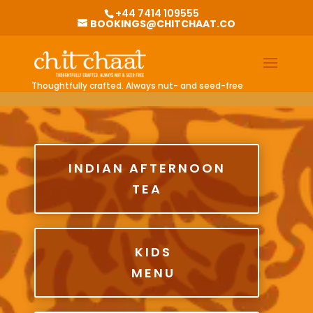
G-0BKGZHV1EQ
+44 7414 109555
BOOKINGS@CHITCHAAT.CO
Thoughtfully crafted. Always nut- and seed-free
INDIAN AFTERNOON
TEA
KIDS
MENU