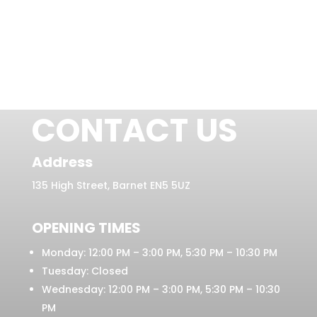
CONTACT US
Address
135 High Street, Barnet EN5 5UZ
OPENING TIMES
Monday: 12:00 PM – 3:00 PM, 5:30 PM – 10:30 PM
Tuesday: Closed
Wednesday: 12:00 PM – 3:00 PM, 5:30 PM – 10:30
PM