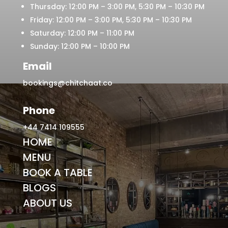
Thursday: 12:00 PM – 3:00 PM, 5:30 PM – 10:30 PM
Friday: 12:00 PM – 3:00 PM, 5:30 PM – 10:30 PM
Saturday: 12:00 PM – 11:00 PM
Sunday: 12:00 PM – 10:00 PM
Email
bookings@chitchaat.co
Phone
+44 7414 109555
HOME
MENU
BOOK A TABLE
BLOGS
ABOUT US