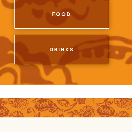
FOOD
DRINKS