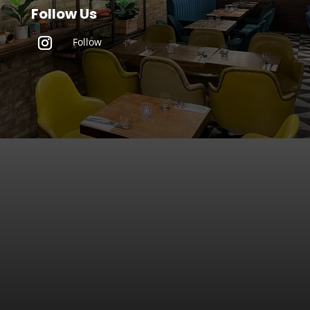
Follow Us
Follow