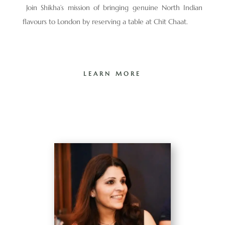
Join Shikha’s mission of bringing genuine North Indian
flavours to London by reserving a table at Chit Chaat.
LEARN MORE