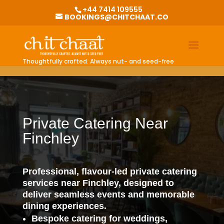
G-0BKGZHV1EQ
+44 7414 109555
BOOKINGS@CHITCHAAT.CO
Thoughtfully crafted. Always nut- and seed-free
Private Catering Near
Finchley
Professional, flavour-led private catering
services near Finchley, designed to
deliver seamless events and memorable
dining experiences.
Bespoke catering for weddings,