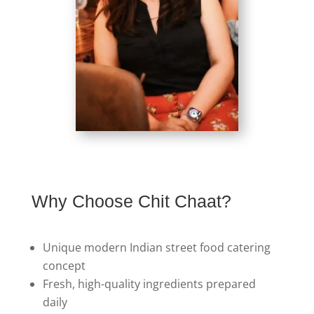
Why Choose Chit Chaat?
Unique modern Indian street food catering
concept
Fresh, high-quality ingredients prepared
daily