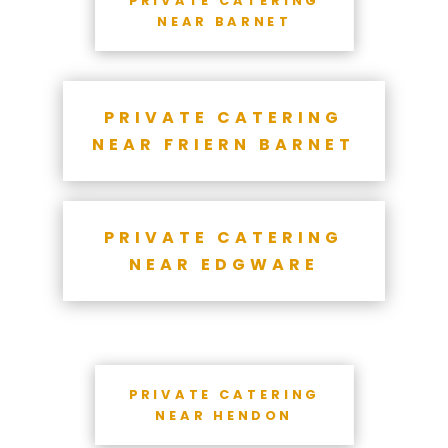
NEAR BARNET
PRIVATE CATERING
NEAR FRIERN BARNET
PRIVATE CATERING
NEAR EDGWARE
PRIVATE CATERING
NEAR HENDON