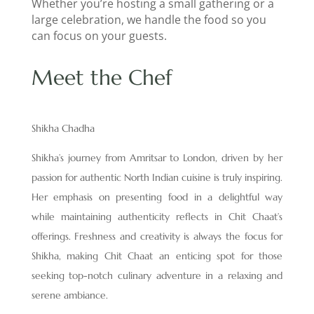
Whether you’re hosting a small gathering or a
large celebration, we handle the food so you
can focus on your guests.
Meet the Chef
Shikha Chadha
Shikha’s journey from Amritsar to London, driven by her
passion for authentic North Indian cuisine is truly inspiring.
Her emphasis on presenting food in a delightful way
while maintaining authenticity reflects in Chit Chaat’s
offerings. Freshness and creativity is always the focus for
Shikha, making Chit Chaat an enticing spot for those
seeking top-notch culinary adventure in a relaxing and
serene ambiance.