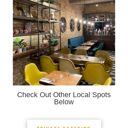
Check Out Other Local Spots
Below
PRIVATE CATERING