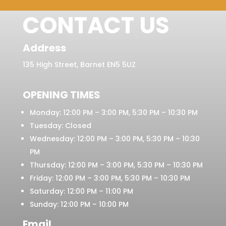
CONTACT US
Address
135 High Street, Barnet EN5 5UZ
OPENING TIMES
Monday: 12:00 PM – 3:00 PM, 5:30 PM – 10:30 PM
Tuesday: Closed
Wednesday: 12:00 PM – 3:00 PM, 5:30 PM – 10:30
PM
Thursday: 12:00 PM – 3:00 PM, 5:30 PM – 10:30 PM
Friday: 12:00 PM – 3:00 PM, 5:30 PM – 10:30 PM
Saturday: 12:00 PM – 11:00 PM
Sunday: 12:00 PM – 10:00 PM
Email