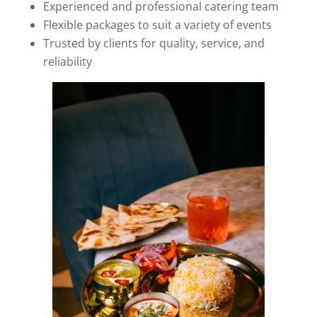
Experienced and professional catering team
Flexible packages to suit a variety of events
Trusted by clients for quality, service, and
reliability