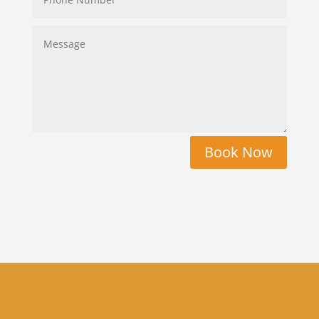
Book Now