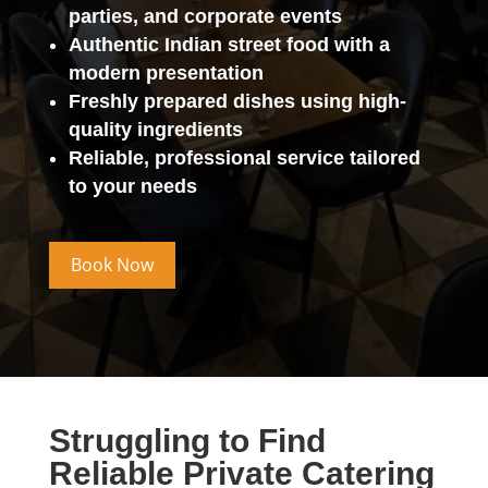
parties, and corporate events
Authentic Indian street food with a
modern presentation
Freshly prepared dishes using high-
quality ingredients
Reliable, professional service tailored
to your needs
Book Now
Struggling to Find
Reliable Private Catering