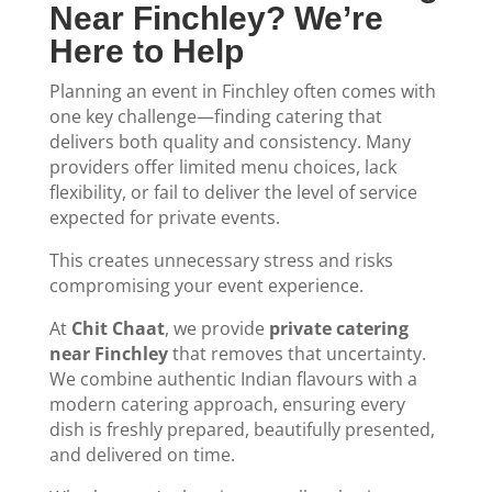
Near Finchley? We’re
Here to Help
Planning an event in Finchley often comes with
one key challenge—finding catering that
delivers both quality and consistency. Many
providers offer limited menu choices, lack
flexibility, or fail to deliver the level of service
expected for private events.
This creates unnecessary stress and risks
compromising your event experience.
At
Chit Chaat
, we provide
private catering
near Finchley
that removes that uncertainty.
We combine authentic Indian flavours with a
modern catering approach, ensuring every
dish is freshly prepared, beautifully presented,
and delivered on time.