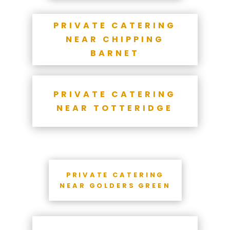
PRIVATE CATERING
NEAR CHIPPING
BARNET
PRIVATE CATERING
NEAR TOTTERIDGE
PRIVATE CATERING
NEAR GOLDERS GREEN