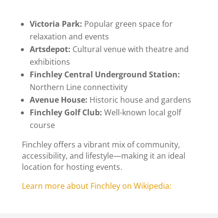
Victoria Park
:
Popular green space for
relaxation and events
Artsdepot
:
Cultural venue with theatre and
exhibitions
Finchley Central Underground Station
:
Northern Line connectivity
Avenue House
:
Historic house and gardens
Finchley Golf Club
:
Well-known local golf
course
Finchley offers a vibrant mix of community,
accessibility, and lifestyle—making it an ideal
location for hosting events.
Learn more about Finchley on Wikipedia: