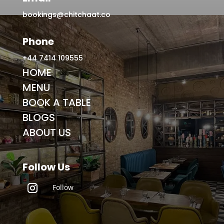
bookings@chitchaat.co
Phone
+44 7414 109555
HOME
MENU
BOOK A TABLE
BLOGS
ABOUT US
Follow Us
Follow