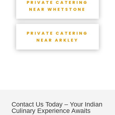
PRIVATE CATERING
NEAR WHETSTONE
PRIVATE CATERING
NEAR ARKLEY
Contact Us Today – Your Indian
Culinary Experience Awaits