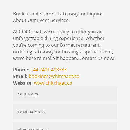
Book a Table, Order Takeaway, or Inquire
About Our Event Services
At Chit Chaat, we’re ready to offer you an
unforgettable dining experience. Whether
you’re coming to our Barnet restaurant,
ordering takeaway, or hosting a special event,
we’re here to make it happen. Contact us now!
Phone:
+44 7401 488333
Email:
bookings@chitchaat.co
Website:
www.chitchaat.co