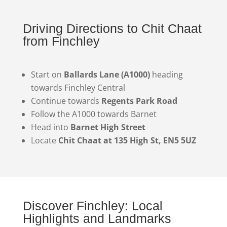
Driving Directions to Chit Chaat
from Finchley
Start on
Ballards Lane (A1000)
heading
towards Finchley Central
Continue towards
Regents Park Road
Follow the A1000 towards Barnet
Head into
Barnet High Street
Locate
Chit Chaat at 135 High St, EN5 5UZ
Discover Finchley: Local
Highlights and Landmarks